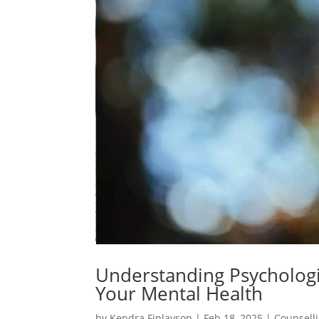
Understanding Psychologi
Your Mental Health
by
Kendra Finlayson
|
Feb 18, 2025
|
Counsell