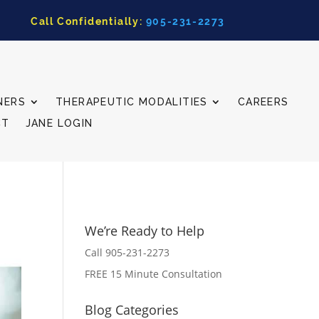
Call Confidentially:
905-231-2273
NERS
THERAPEUTIC MODALITIES
CAREERS
CT
JANE LOGIN
We’re Ready to Help
Call 905-231-2273
FREE 15 Minute Consultation
Blog Categories