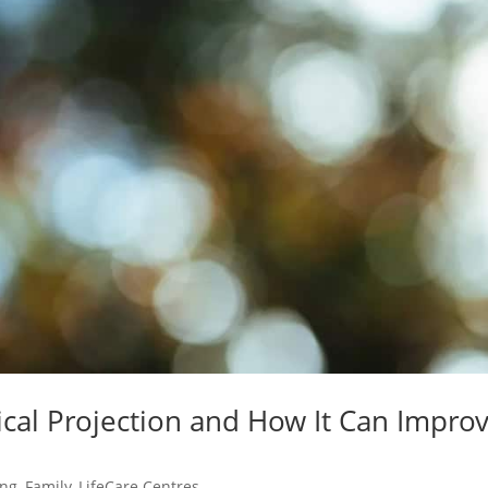
cal Projection and How It Can Impro
ing
,
Family
,
LifeCare Centres