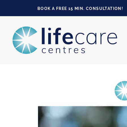
BOOK A FREE 15 MIN. CONSULTATION!