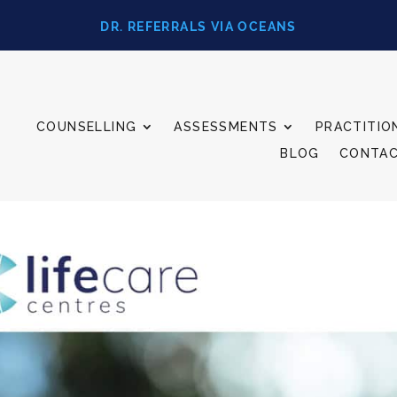
DR. REFERRALS VIA OCEANS
COUNSELLING
ASSESSMENTS
PRACTITIO
BLOG
CONTA