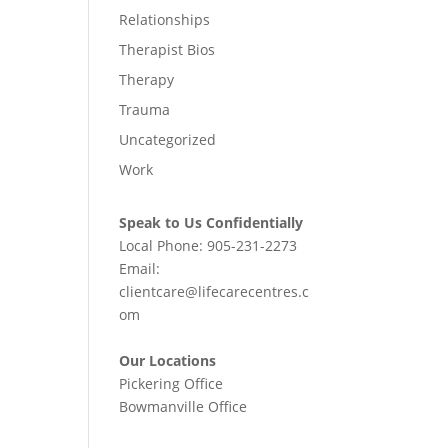
Relationships
Therapist Bios
Therapy
Trauma
Uncategorized
Work
Speak to Us Confidentially
Local Phone:
905-231-2273
Email:
clientcare@lifecarecentres.c
om
Our Locations
Pickering Office
Bowmanville Office