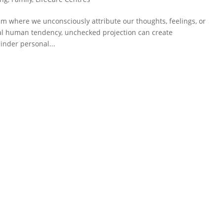
sm where we unconsciously attribute our thoughts, feelings, or
ral human tendency, unchecked projection can create
inder personal...