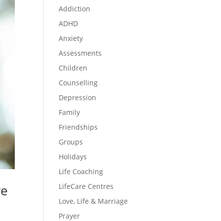
Addiction
ADHD
Anxiety
Assessments
Children
Counselling
Depression
Family
Friendships
Groups
Holidays
Life Coaching
LifeCare Centres
ve
Love, Life & Marriage
Prayer