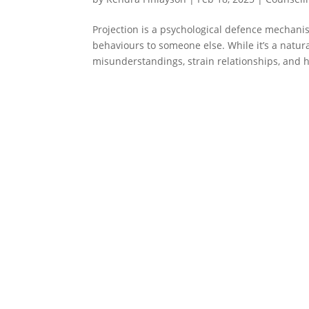
Projection is a psychological defence mechani
behaviours to someone else. While it’s a natu
misunderstandings, strain relationships, and h