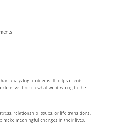
oments
than analyzing problems. It helps clients
g extensive time on what went wrong in the
ress, relationship issues, or life transitions.
to make meaningful changes in their lives.