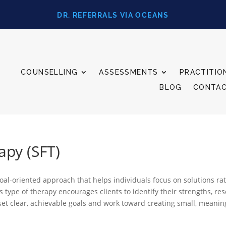
DR. REFERRALS VIA OCEANS
COUNSELLING
ASSESSMENTS
PRACTITIO
BLOG
CONTA
apy (SFT)
 goal-oriented approach that helps individuals focus on solutions r
 type of therapy encourages clients to identify their strengths, re
s set clear, achievable goals and work toward creating small, meanin