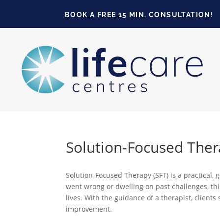
BOOK A FREE 15 MIN. CONSULTATION!
Solution-Focused Ther
Solution-Focused Therapy (SFT) is a practical,
went wrong or dwelling on past challenges, this
lives. With the guidance of a therapist, client
improvement.