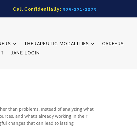
Call Confidentially:
905-231-2273
NERS
THERAPEUTIC MODALITIES
CAREERS
CT
JANE LOGIN
ather than problems. Instead of analyzing what
sources, and what’s already working in their
gful changes that can lead to lasting