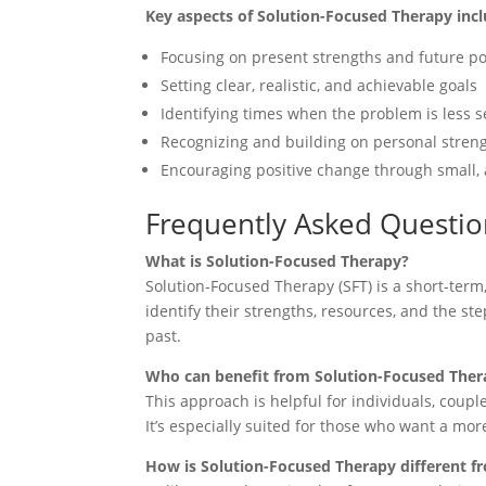
Key aspects of Solution-Focused Therapy incl
Focusing on present strengths and future poss
Setting clear, realistic, and achievable goals
Identifying times when the problem is les
Recognizing and building on personal strengt
Encouraging positive change through small, 
Frequently Asked Questio
What is Solution-Focused Therapy?
Solution-Focused Therapy (SFT) is a short-term
identify their strengths, resources, and the s
past.
Who can benefit from Solution-Focused Ther
This approach is helpful for individuals, couple
It’s especially suited for those who want a mo
How is Solution-Focused Therapy different f