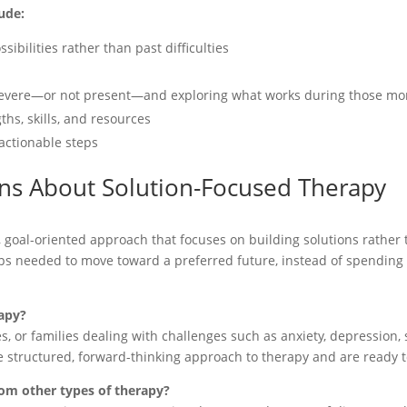
ude:
ibilities rather than past difficulties
s severe—or not present—and exploring what works during those m
hs, skills, and resources
actionable steps
ns About Solution-Focused Therapy
, goal-oriented approach that focuses on building solutions rather 
teps needed to move toward a preferred future, instead of spendin
apy?
s, or families dealing with challenges such as anxiety, depression, st
re structured, forward-thinking approach to therapy and are ready 
rom other types of therapy?