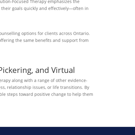
Solution-Focused Therapy emphasizes the
 their goals quickly and effectively—often in
ounselling options for clients across Ontario.
 offering the same benefits and support from
ickering, and Virtual
erapy along with a range of other evidence-
, relationship issues, or life transitions. By
able steps toward positive change to help them