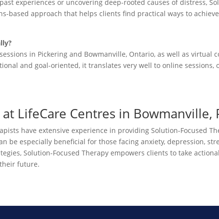
 past experiences or uncovering deep-rooted causes of distress, 
gths-based approach that helps clients find practical ways to achieve
lly?
sessions in Pickering and Bowmanville, Ontario, as well as virtual c
onal and goal-oriented, it translates very well to online sessions,
at LifeCare Centres in Bowmanville, P
rapists have extensive experience in providing Solution-Focused Th
be especially beneficial for those facing anxiety, depression, stress
ategies, Solution-Focused Therapy empowers clients to take action
their future.