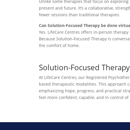
Unlike some therapies that focus on exploring
present and future. It’s a collaborative, stren
fewer sessions than traditional therapies.
Can Solution-Focused Therapy be done virtua
Yes. LifeCare Centres offers in-person therapy 
Because Solution-Focused Therapy is conversati
the comfort of home.
Solution-Focused Therapy 
At LifeCare Centres, our Registered Psychothe
based therapeutic modalities. This approach can 
emphasizing hope, progress, and practical str
feel more confident, capable, and in control of 