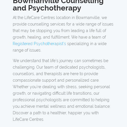
Bowmanville Counselling
and Psychotherapy
At the LifeCare Centres location in Bowmanville, we
provide counselling services for a wide range of issues
that may be stopping you from leading a life full of
growth, healing, and fulfillment. We have a team of
Registered Psychotherapist’s
specializing in a wide
range of issues.
We understand that life’s journey can sometimes be
challenging. Our team of dedicated psychologists,
counsellors, and therapists are here to provide
compassionate support and personalized care.
Whether you’re dealing with stress, seeking personal
growth, or navigating difficult life transitions, our
professional psychologists are committed to helping
you achieve mental wellness and emotional balance.
Discover a path to a healthier, happier you with
LifeCare Centres.