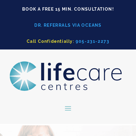
BOOK A FREE 15 MIN. CONSULTATION!
DR. REFERRALS VIA OCEANS
Call Confidentially:
905-231-2273