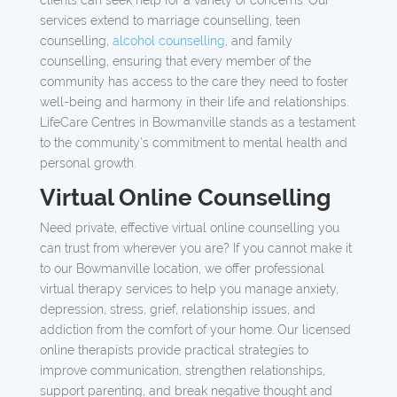
clients can seek help for a variety of concerns. Our
services extend to marriage counselling, teen
counselling,
alcohol counselling
, and family
counselling, ensuring that every member of the
community has access to the care they need to foster
well-being and harmony in their life and relationships.
LifeCare Centres in Bowmanville stands as a testament
to the community’s commitment to mental health and
personal growth.
Virtual Online Counselling
Need private, effective virtual online counselling you
can trust from wherever you are? If you cannot make it
to our Bowmanville location, we offer professional
virtual therapy services to help you manage anxiety,
depression, stress, grief, relationship issues, and
addiction from the comfort of your home. Our licensed
online therapists provide practical strategies to
improve communication, strengthen relationships,
support parenting, and break negative thought and