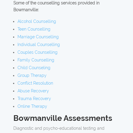
Some of the counselling services provided in
Bowmanville:
Alcohol Counselling
Teen Counselling
Marriage Counselling
Individual Counselling
Couples Counselling
Family Counselling
Child Counseling
Group Therapy
Conflict Resolution
Abuse Recovery
Trauma Recovery
Online Therapy
Bowmanville Assessments
Diagnostic and psycho-educational testing and