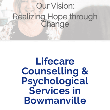
Our Vision:
Realizing Hope through
Change
Lifecare
Counselling &
Psychological
Services in
Bowmanville