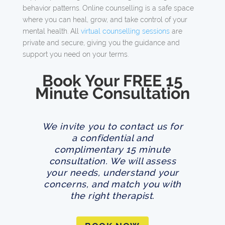
behavior patterns. Online counselling is a safe space
where you can heal, grow, and take control of your
mental health. All
virtual counselling sessions
are
private and secure, giving you the guidance and
support you need on your terms.
Book Your FREE 15
Minute Consultation
We invite you to contact us for
a confidential and
complimentary 15 minute
consultation. We will assess
your needs, understand your
concerns, and match you with
the right therapist.