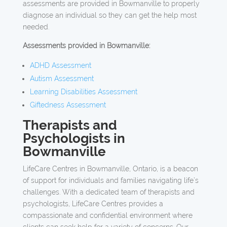
assessments are provided in Bowmanville to properly
diagnose an individual so they can get the help most
needed.
Assessments provided in Bowmanville:
ADHD Assessment
Autism Assessment
Learning Disabilities Assessment
Giftedness Assessment
Therapists and
Psychologists in
Bowmanville
LifeCare Centres in Bowmanville, Ontario, is a beacon
of support for individuals and families navigating life’s
challenges. With a dedicated team of therapists and
psychologists, LifeCare Centres provides a
compassionate and confidential environment where