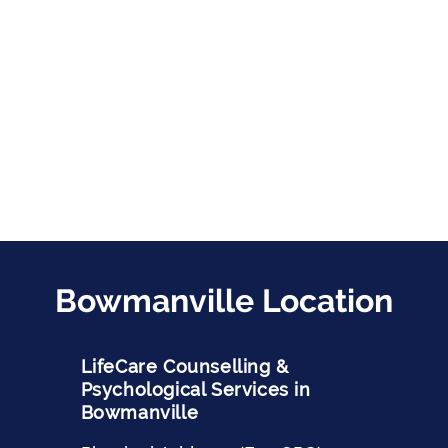
Bowmanville Location
LifeCare Counselling &
Psychological Services in
Bowmanville