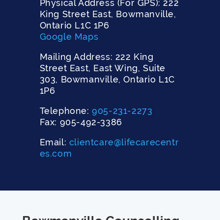
Physical Address (For GPS): 222
King Street East, Bowmanville,
Ontario L1C 1P6
Google Maps
Mailing Address: 222 King
Street East, East Wing, Suite
303, Bowmanville, Ontario L1C
1P6
Telephone:
905-231-2273
Fax: 905-492-3386
Email:
clientcare@lifecarecentr
es.com