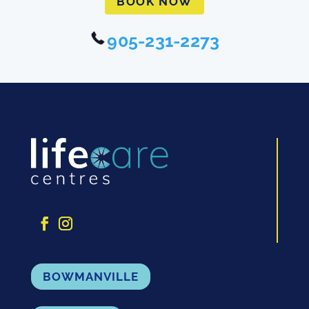
BOOK NOW
905-231-2273
BOWMANVILLE