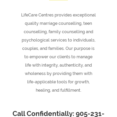
LifeCare Centres provides exceptional
quality marriage counselling, teen
counselling, family counselling and
psychological services to individuals,
couples, and families. Our purpose is
to empower our clients to manage
life with integrity, authenticity, and
wholeness by providing them with
life-applicable tools for growth,
healing, and fulfillment.
Call Confidentially:
905-231-