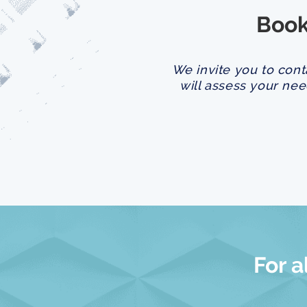
Book
We invite you to cont
will assess your nee
For a