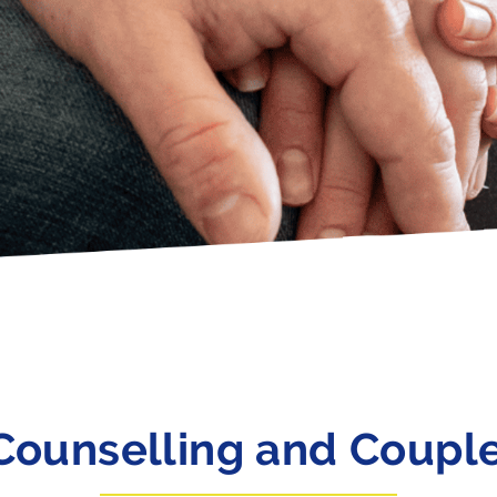
Counselling and Coupl