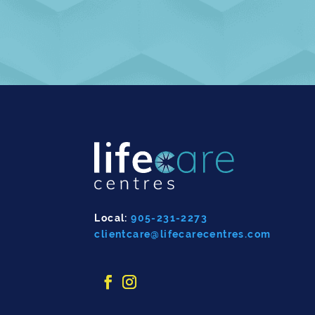
Local:
905-231-2273
clientcare@lifecarecentres.com