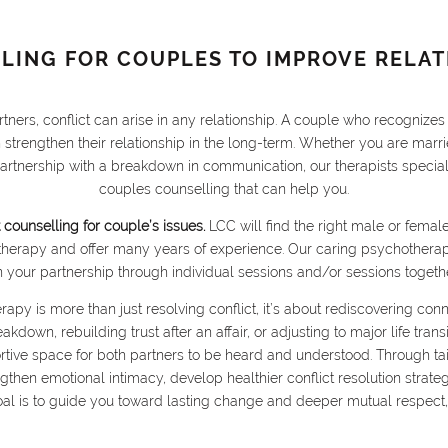
LING FOR COUPLES TO IMPROVE RELAT
tners, conflict can arise in any relationship. A couple who recognize
n strengthen their relationship in the long-term. Whether you are mar
partnership with a breakdown in communication, our therapists specia
couples counselling that can help you.
 counselling for couple’s issues.
LCC will find the right male or fema
therapy and offer many years of experience. Our caring psychotherap
n your partnership through individual sessions and/or sessions togethe
rapy is more than just resolving conflict, it’s about rediscovering con
down, rebuilding trust after an affair, or adjusting to major life tran
ortive space for both partners to be heard and understood. Through tai
then emotional intimacy, develop healthier conflict resolution strateg
oal is to guide you toward lasting change and deeper mutual respect,