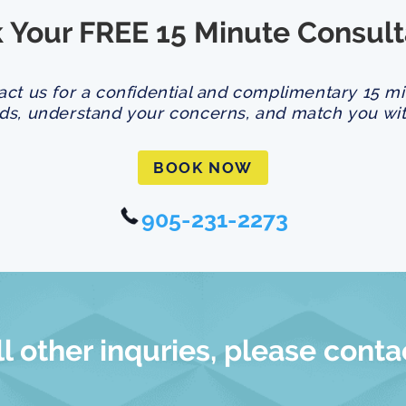
 Your FREE 15 Minute Consult
act us for a confidential and complimentary 15 m
ds, understand your concerns, and match you with
BOOK NOW
905-231-2273
ll other inquries, please conta