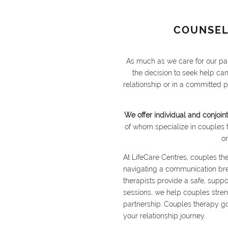
COUNSEL
As much as we care for our par
the decision to seek help ca
relationship or in a committed 
We offer individual and conjoint
of whom specialize in couples 
o
At LifeCare Centres, couples the
navigating a communication break
therapists provide a safe, supp
sessions, we help couples streng
partnership. Couples therapy g
your relationship journey.