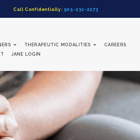
Call Confidentially:
905-231-2273
NERS
THERAPEUTIC MODALITIES
CAREERS
CT
JANE LOGIN