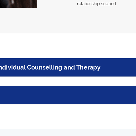
relationship support.
ndividual Counselling and Therapy