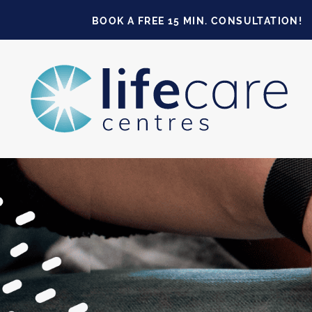
BOOK A FREE 15 MIN. CONSULTATION!