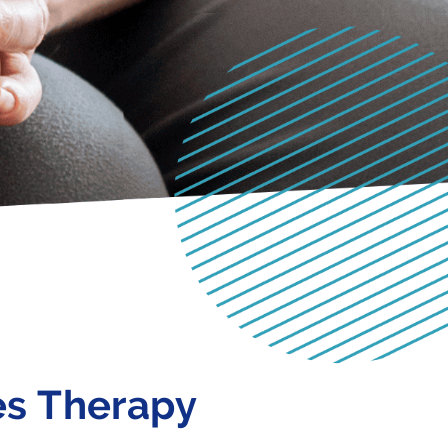
es Therapy