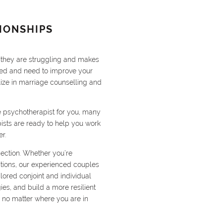
IONSHIPS
s they are struggling and makes
ried and need to improve your
lize in marriage counselling and
le psychotherapist for you, many
ists are ready to help you work
r.
nection. Whether you’re
sitions, our experienced couples
lored conjoint and individual
ies, and build a more resilient
 no matter where you are in