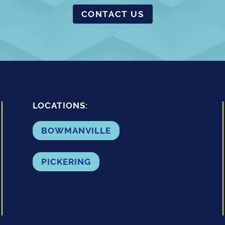
CONTACT US
LOCATIONS:
BOWMANVILLE
PICKERING