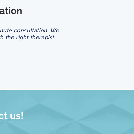
ation
inute consultation. We
 the right therapist.
ct us!