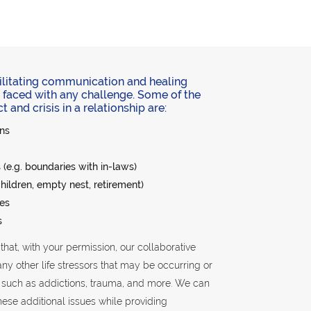
ilitating communication and healing
faced with any challenge. Some of the
and crisis in a relationship are:
ns
(e.g. boundaries with in-laws)
children, empty nest, retirement)
ies
s
hat, with your permission, our collaborative
 other life stressors that may be occurring or
g such as addictions, trauma, and more. We can
hese additional issues while providing