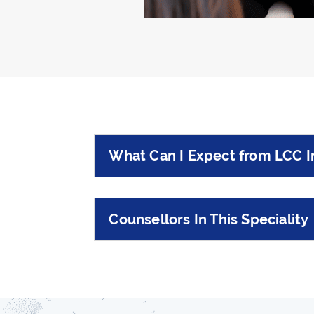
What Can I Expect from LCC I
Counsellors In This Speciality