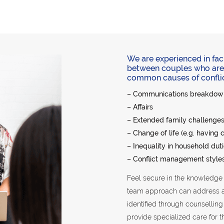
We are experienced in fac
between couples who are 
common causes of conflict 
– Communications breakdow
– Affairs
– Extended family challenges 
– Change of life (e.g. having 
– Inequality in household dut
– Conflict management style
Feel secure in the knowledge t
team approach can address any
identified through counsellin
provide specialized care for t