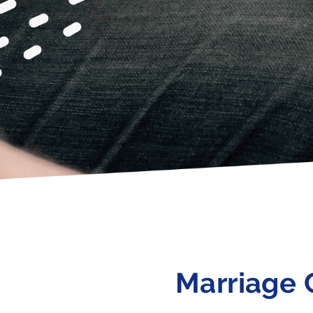
Marriage 