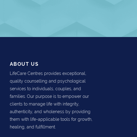
ABOUT US
LifeCare Centres provides exceptional,
quality counselling and psychological
services to individuals, couples, and
families. Our purpose is to empower our
clients to manage life with integrity,
authenticity, and wholeness by providing
them with life-applicable tools for growth,
healing, and fulfillment.