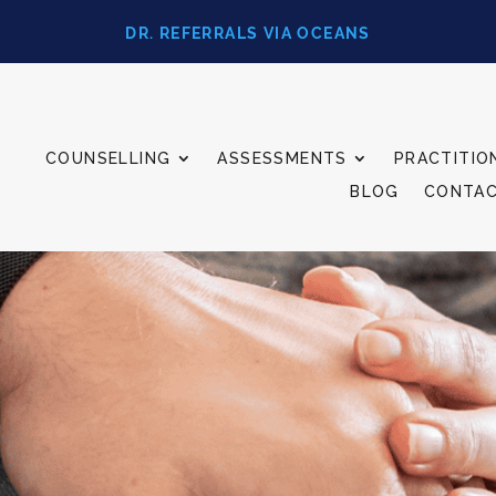
DR. REFERRALS VIA OCEANS
COUNSELLING
ASSESSMENTS
PRACTITIO
BLOG
CONTA