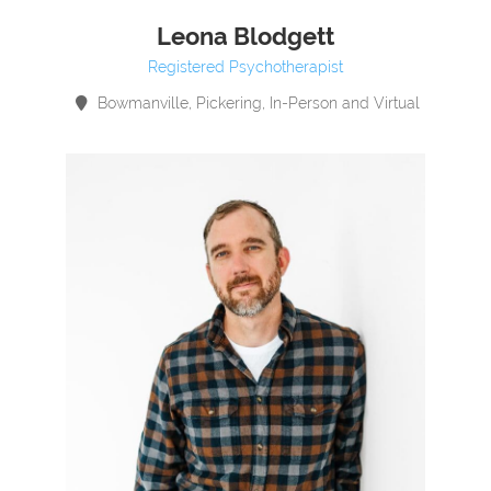
Leona Blodgett
Registered Psychotherapist
Bowmanville, Pickering, In-Person and Virtual