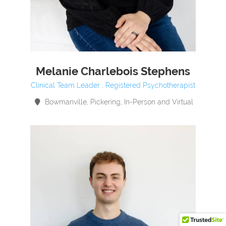
Melanie Charlebois Stephens
Clinical Team Leader , Registered Psychotherapist
Bowmanville, Pickering, In-Person and Virtual