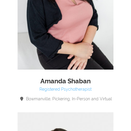
Amanda Shaban
Registered Psychotherapist
Bowmanville, Pickering, In-Person and Virtual