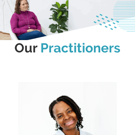
Our
Practitioners