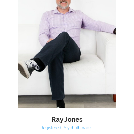
Ray Jones
Registered Psychotherapist