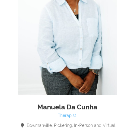
Manuela Da Cunha
Therapist
Bowmanville, Pickering, In-Person and Virtual