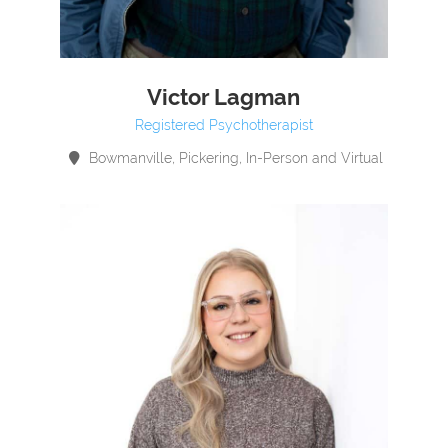
Victor Lagman
Registered Psychotherapist
Bowmanville, Pickering, In-Person and Virtual