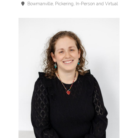
Bowmanville, Pickering, In-Person and Virtual