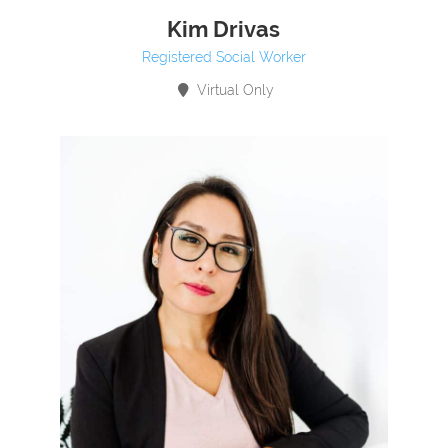
Kim Drivas
Registered Social Worker
Virtual Only