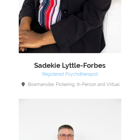
Sadekie Lyttle-Forbes
Registered Psychotherapist
Bowmanville, Pickering, In-Person and Virtual