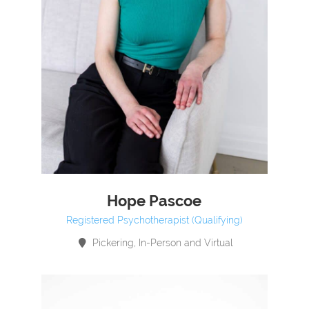
Hope Pascoe
Registered Psychotherapist (Qualifying)
Pickering, In-Person and Virtual