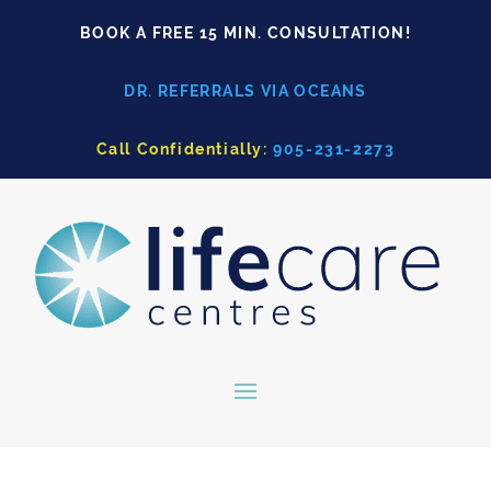
BOOK A FREE 15 MIN. CONSULTATION!
DR. REFERRALS VIA OCEANS
Call Confidentially:
905-231-2273