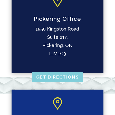
Pickering Office
1550 Kingston Road
Suite 217,
Pickering, ON
L1V 1C3
GET DIRECTIONS