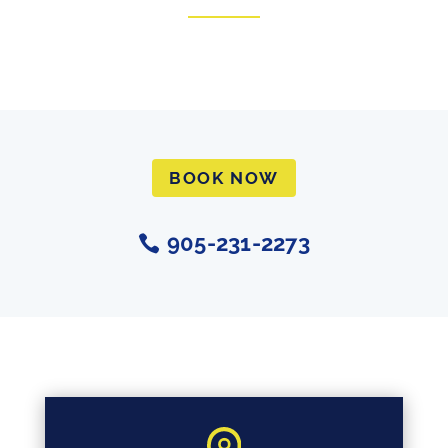
BOOK NOW
905-231-2273