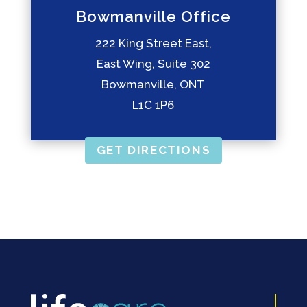
Bowmanville Office
222 King Street East,
East Wing, Suite 302
Bowmanville, ONT
L1C 1P6
GET DIRECTIONS