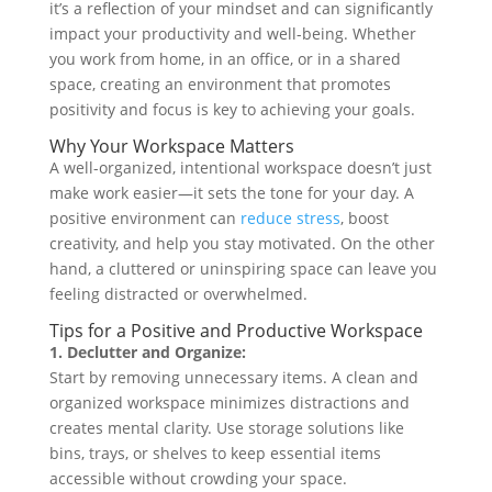
it’s a reflection of your mindset and can significantly
impact your productivity and well-being. Whether
you work from home, in an office, or in a shared
space, creating an environment that promotes
positivity and focus is key to achieving your goals.
Why Your Workspace Matters
A well-organized, intentional workspace doesn’t just
make work easier—it sets the tone for your day. A
positive environment can
reduce stress
, boost
creativity, and help you stay motivated. On the other
hand, a cluttered or uninspiring space can leave you
feeling distracted or overwhelmed.
Tips for a Positive and Productive Workspace
1. Declutter and Organize:
Start by removing unnecessary items. A clean and
organized workspace minimizes distractions and
creates mental clarity. Use storage solutions like
bins, trays, or shelves to keep essential items
accessible without crowding your space.