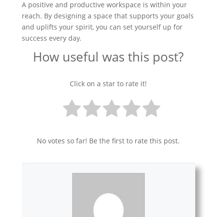
A positive and productive workspace is within your
reach. By designing a space that supports your goals
and uplifts your spirit, you can set yourself up for
success every day.
How useful was this post?
Click on a star to rate it!
No votes so far! Be the first to rate this post.