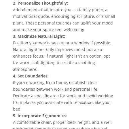
2. Personalize Thoughtfully:
Add elements that inspire you—a family photo, a
motivational quote, encouraging scripture, or a small
plant. These personal touches can uplift your mood
and make your space feel welcoming.
3. Maximize Natural Light:
Position your workspace near a window if possible.
Natural light not only improves mood but also
enhances focus. If natural light isn’t an option, opt
for warm, soft lighting to create a soothing
atmosphere.
4. Set Boundaries:
If you’re working from home, establish clear
boundaries between work and personal life.
Dedicate a specific area for work, and avoid working
from places you associate with relaxation, like your
bed.
5. Incorporate Ergonomics:
A comfortable chair, proper desk height, and a well-
positioned computer screen can reduce physical