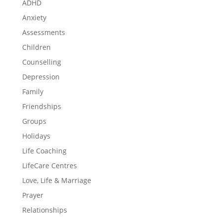
ADHD
Anxiety
Assessments
Children
Counselling
Depression
Family
Friendships
Groups
Holidays
Life Coaching
LifeCare Centres
Love, Life & Marriage
Prayer
Relationships