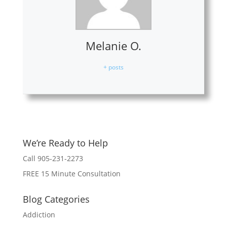
Melanie O.
+ posts
We’re Ready to Help
Call 905-231-2273
FREE 15 Minute Consultation
Blog Categories
Addiction