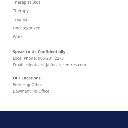
Therapist Bios
Therapy
Trauma
Uncategorized
Work
Speak to Us Confidentially
Local Phone:
905-231-2273
Email:
clientcare@lifecarecentres.com
Our Locations
Pickering Office
Bowmanville Office