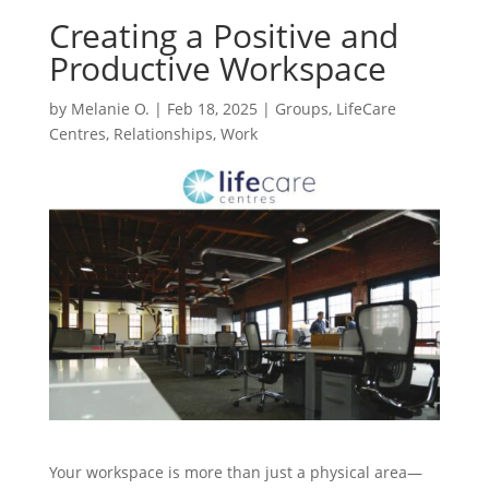
Creating a Positive and
Productive Workspace
by
Melanie O.
|
Feb 18, 2025
|
Groups
,
LifeCare
Centres
,
Relationships
,
Work
Your workspace is more than just a physical area—