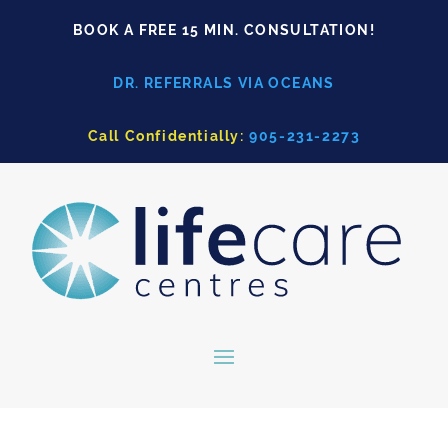
BOOK A FREE 15 MIN. CONSULTATION!
DR. REFERRALS VIA OCEANS
Call Confidentially:
905-231-2273