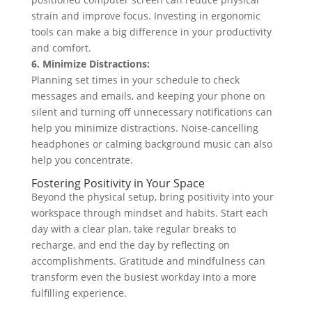
strain and improve focus. Investing in ergonomic
tools can make a big difference in your productivity
and comfort.
6. Minimize Distractions:
Planning set times in your schedule to check
messages and emails, and keeping your phone on
silent and turning off unnecessary notifications can
help you minimize distractions. Noise-cancelling
headphones or calming background music can also
help you concentrate.
Fostering Positivity in Your Space
Beyond the physical setup, bring positivity into your
workspace through mindset and habits. Start each
day with a clear plan, take regular breaks to
recharge, and end the day by reflecting on
accomplishments. Gratitude and mindfulness can
transform even the busiest workday into a more
fulfilling experience.