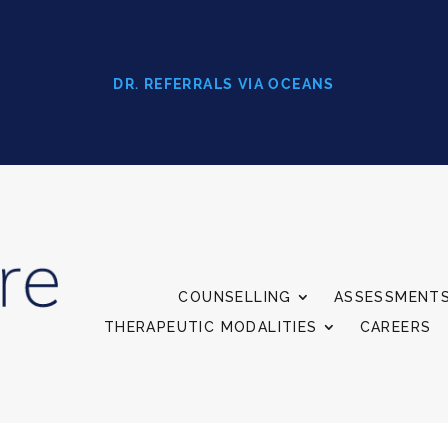
DR. REFERRALS VIA OCEANS
COUNSELLING
ASSESSMENT
THERAPEUTIC MODALITIES
CAREERS