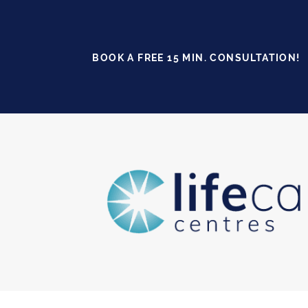
BOOK A FREE 15 MIN. CONSULTATION!