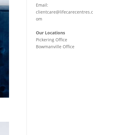
Email:
clientcare@lifecarecentres.c
om
Our Locations
Pickering Office
Bowmanville Office