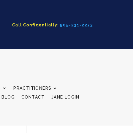
Call Confidentially:
905-231-2273
S
PRACTITIONERS
BLOG
CONTACT
JANE LOGIN