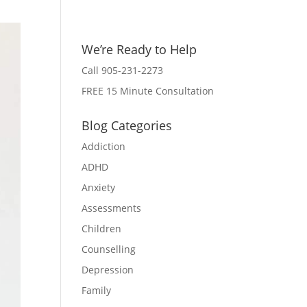
We’re Ready to Help
Call 905-231-2273
FREE 15 Minute Consultation
Blog Categories
Addiction
ADHD
Anxiety
Assessments
Children
Counselling
Depression
Family