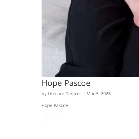
Hope Pascoe
by
Lifecare Centres
|
Mar 5, 2026
Hope Pascoe