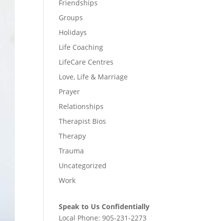
Friendships
Groups
Holidays
Life Coaching
LifeCare Centres
Love, Life & Marriage
Prayer
Relationships
Therapist Bios
Therapy
Trauma
Uncategorized
Work
Speak to Us Confidentially
Local Phone:
905-231-2273