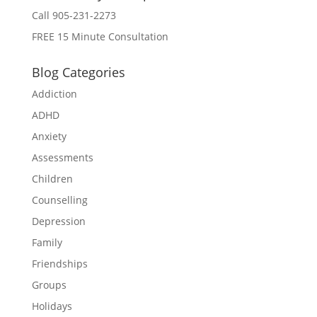
Call 905-231-2273
FREE 15 Minute Consultation
Blog Categories
Addiction
ADHD
Anxiety
Assessments
Children
Counselling
Depression
Family
Friendships
Groups
Holidays