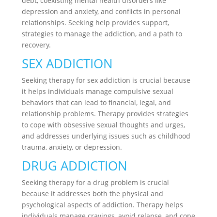
debt, coexisting mental health disorders like
depression and anxiety, and conflicts in personal
relationships. Seeking help provides support,
strategies to manage the addiction, and a path to
recovery.
SEX ADDICTION
Seeking therapy for sex addiction is crucial because
it helps individuals manage compulsive sexual
behaviors that can lead to financial, legal, and
relationship problems. Therapy provides strategies
to cope with obsessive sexual thoughts and urges,
and addresses underlying issues such as childhood
trauma, anxiety, or depression.
DRUG ADDICTION
Seeking therapy for a drug problem is crucial
because it addresses both the physical and
psychological aspects of addiction. Therapy helps
individuals manage cravings, avoid relapse, and cope