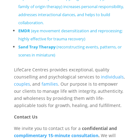
family of origin therapy) increases personal responsibility,
addresses interactional dances, and helps to build
collaboration.
EMDR
(eye movement desensitization and reprocessing;
highly effective for trauma recovery)
Sand Tray Therapy
(reconstructing events, patterns, or
scenes in miniature)
LifeCare Centres provides exceptional, quality
counselling and psychological services to
individuals
,
couples
, and
families
. Our purpose is to empower
our clients to manage life with integrity, authenticity,
and wholeness by providing them with life-
applicable tools for growth, healing, and fulfillment.
Contact Us
We invite you to contact us for a
confidential and
complimentary 15-minute consultation
.
We will