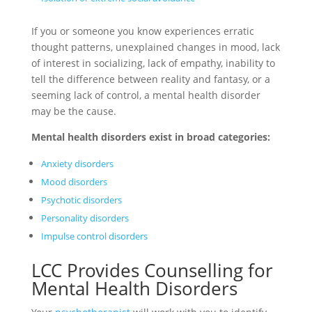
If you or someone you know experiences erratic
thought patterns, unexplained changes in mood, lack
of interest in socializing, lack of empathy, inability to
tell the difference between reality and fantasy, or a
seeming lack of control, a mental health disorder
may be the cause.
Mental health disorders exist in broad categories:
Anxiety disorders
Mood disorders
Psychotic disorders
Personality disorders
Impulse control disorders
LCC Provides Counselling for
Mental Health Disorders