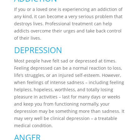
If you or a loved one is experiencing an addiction of
any kind, it can become a very serious problem that
destroys lives. Professional treatment can help
addicts overcome their urges and take back control
of their lives.
DEPRESSION
Most people have felt sad or depressed at times.
Feeling depressed can be a normal reaction to loss,
life’s struggles, or an injured self-esteem. However,
when feelings of intense sadness – including feeling
helpless, hopeless, worthless, and totally losing
pleasure in activities – last for many days or weeks
and keep you from functioning normally, your
depression may be something more than sadness. It
may very well be clinical depression – a treatable
medical condition.
ANGER