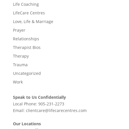
Life Coaching
LifeCare Centres
Love, Life & Marriage
Prayer
Relationships
Therapist Bios
Therapy
Trauma
Uncategorized
Work
Speak to Us Confidentially
Local Phone:
905-231-2273
Email:
clientcare@lifecarecentres.com
Our Locations