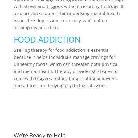
with stress and triggers without resorting to drugs. It
also provides support for underlying mental health
issues like depression or anxiety, which often
accompany addiction.
FOOD ADDICTION
Seeking therapy for food addiction is essential
because it helps individuals manage cravings for
unhealthy foods, which can threaten both physical
and mental health. Therapy provides strategies to
cope with triggers, reduce binge-eating behaviors,
and address underlying psychological issues.
We’re Ready to Help