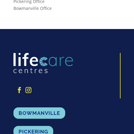
Pickering Office
Bowmanville Office
BOWMANVILLE
PICKERING