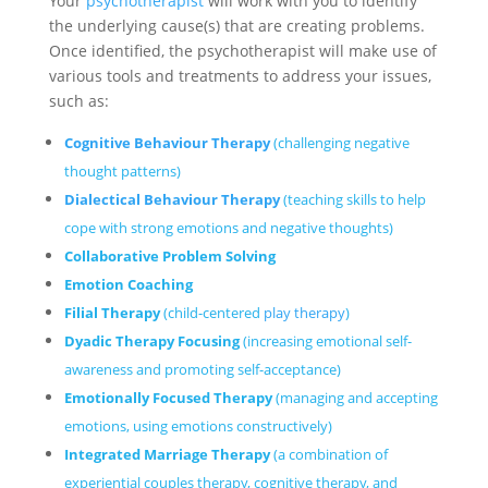
Your
psychotherapist
will work with you to identify
the underlying cause(s) that are creating problems.
Once identified, the psychotherapist will make use of
various tools and treatments to address your issues,
such as:
Cognitive Behaviour Therapy
(challenging negative
thought patterns)
Dialectical Behaviour Therapy
(teaching skills to help
cope with strong emotions and negative thoughts)
Collaborative Problem Solving
Emotion Coaching
Filial Therapy
(child-centered
play therapy
)
Dyadic Therapy Focusing
(increasing emotional self-
awareness and promoting self-acceptance)
Emotionally Focused Therapy
(managing and accepting
emotions, using emotions constructively)
Integrated Marriage Therapy
(a combination of
experiential couples therapy, cognitive therapy, and