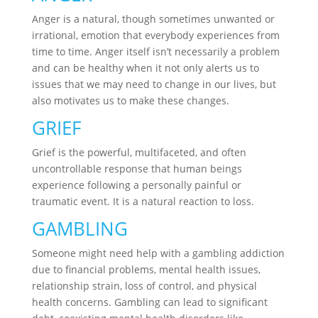
Anger is a natural, though sometimes unwanted or
irrational, emotion that everybody experiences from
time to time. Anger itself isn’t necessarily a problem
and can be healthy when it not only alerts us to
issues that we may need to change in our lives, but
also motivates us to make these changes.
GRIEF
Grief is the powerful, multifaceted, and often
uncontrollable response that human beings
experience following a personally painful or
traumatic event. It is a natural reaction to loss.
GAMBLING
Someone might need help with a gambling addiction
due to financial problems, mental health issues,
relationship strain, loss of control, and physical
health concerns. Gambling can lead to significant