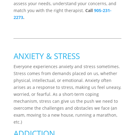
assess your needs, understand your concerns, and
match you with the right therapist.
Call
905-231-
2273
.
ANXIETY & STRESS
Everyone experiences anxiety and stress sometimes.
Stress comes from demands placed on us, whether
physical, intellectual, or emotional. Anxiety often
arises as a response to stress, making us feel uneasy,
worried, or fearful. As a short-term coping
mechanism, stress can give us the push we need to
overcome the challenges and obstacles we face (an
exam, moving to a new house, running a marathon,
etc.)
ADDICTION