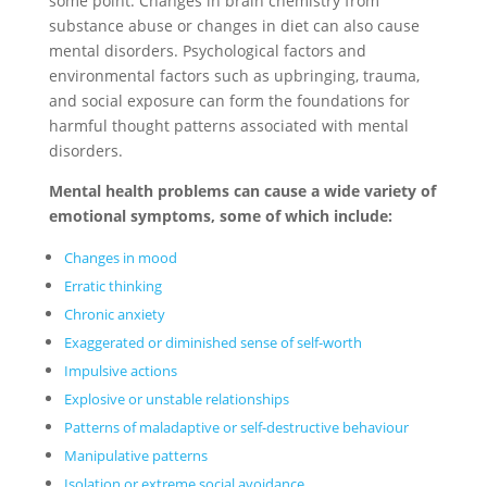
some point. Changes in brain chemistry from
substance abuse or changes in diet can also cause
mental disorders. Psychological factors and
environmental factors such as upbringing, trauma,
and social exposure can form the foundations for
harmful thought patterns associated with mental
disorders.
Mental health problems can cause a wide variety of
emotional symptoms, some of which include:
Changes in mood
Erratic thinking
Chronic anxiety
Exaggerated or diminished sense of self-worth
Impulsive actions
Explosive or unstable relationships
Patterns of maladaptive or self-destructive behaviour
Manipulative patterns
Isolation or extreme social avoidance