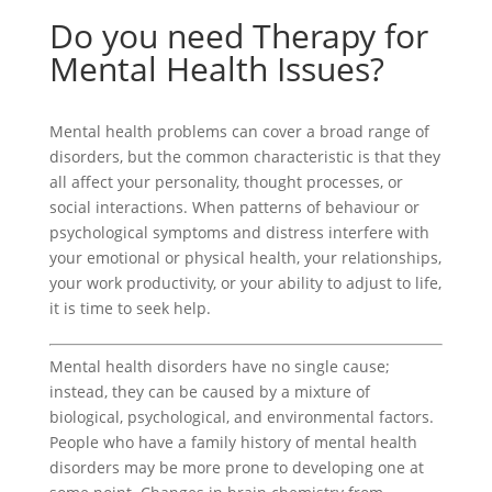
Do you need Therapy for
Mental Health Issues?
Mental health problems can cover a broad range of
disorders, but the common characteristic is that they
all affect your personality, thought processes, or
social interactions. When patterns of behaviour or
psychological symptoms and distress interfere with
your emotional or physical health, your relationships,
your work productivity, or your ability to adjust to life,
it is time to seek help.
Mental health disorders have no single cause;
instead, they can be caused by a mixture of
biological, psychological, and environmental factors.
People who have a family history of mental health
disorders may be more prone to developing one at