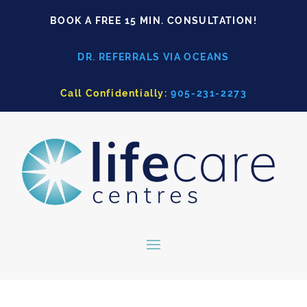
BOOK A FREE 15 MIN. CONSULTATION!
DR. REFERRALS VIA OCEANS
Call Confidentially:
905-231-2273