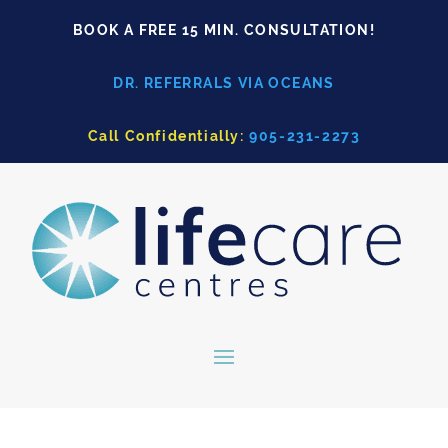
BOOK A FREE 15 MIN. CONSULTATION!
DR. REFERRALS VIA OCEANS
Call Confidentially:
905-231-2273