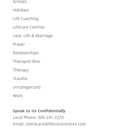
Groups
Holidays
Life Coaching
LifeCare Centres
Love, Life & Marriage
Prayer
Relationships
Therapist Bios
Therapy
Trauma
Uncategorized
Work
Speak to Us Confidentially
Local Phone:
905-231-2273
Email:
clientcare@lifecarecentres.com