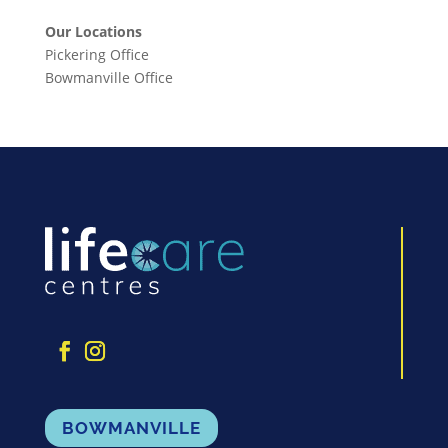
Our Locations
Pickering Office
Bowmanville Office
BOWMANVILLE