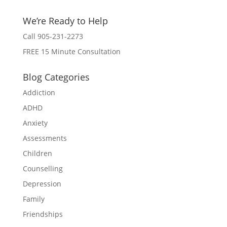
We’re Ready to Help
Call 905-231-2273
FREE 15 Minute Consultation
Blog Categories
Addiction
ADHD
Anxiety
Assessments
Children
Counselling
Depression
Family
Friendships