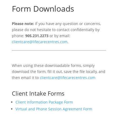
Form Downloads
Please note:
If you have any question or concerns,
please do not hesitate to contact confidentially by
phone:
905.231.2273
or by email:
clientcare@lifecarecentres.com
.
When using these downloadable forms, simply
download the form, fill it out, save the file locally, and
then email it to
clientcare@lifecarecentres.com
Client Intake Forms
Client Information Package Form
Virtual and Phone Session Agreement Form